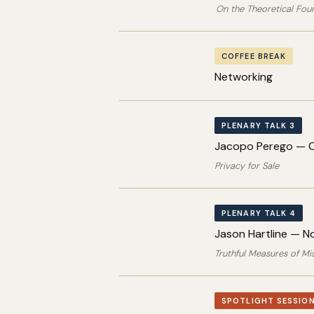
On the Theoretical Fou
COFFEE BREAK
Networking
PLENARY TALK 3
Jacopo Perego — C
Privacy for Sale
PLENARY TALK 4
Jason Hartline — N
Truthful Measures of Mis
SPOTLIGHT SESSION