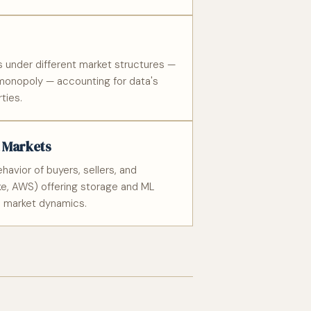
s under different market structures —
 monopoly — accounting for data's
ties.
a Markets
avior of buyers, sellers, and
ake, AWS) offering storage and ML
d market dynamics.