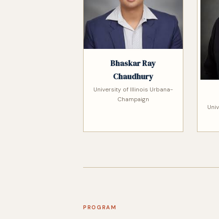
Bhaskar Ray
Chaudhury
University of Illinois Urbana-
Champaign
Univ
PROGRAM