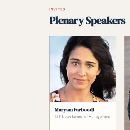
INVITED
Plenary Speakers
Maryam Farboodi
MIT Sloan School of Management