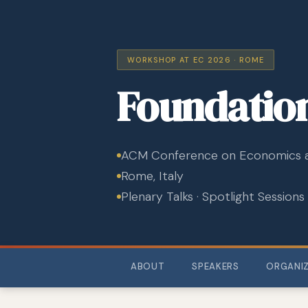
WORKSHOP AT EC 2026 · ROME
Foundatio
ACM Conference on Economics 
Rome, Italy
Plenary Talks · Spotlight Sessions
ABOUT
SPEAKERS
ORGANI