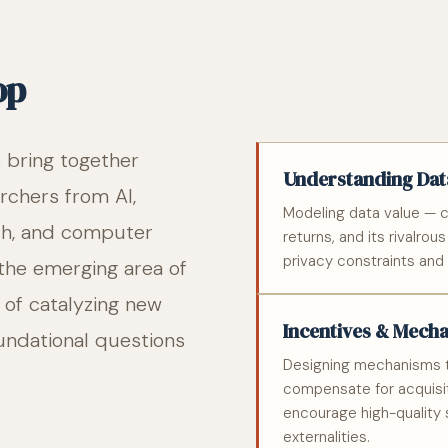
op
o bring together
Understanding Data
rchers from AI,
Modeling data value — c
ch, and computer
returns, and its rivalrou
privacy constraints and s
 the emerging area of
m of catalyzing new
Incentives & Mech
undational questions
Designing mechanisms t
compensate for acquisit
encourage high-quality 
externalities.