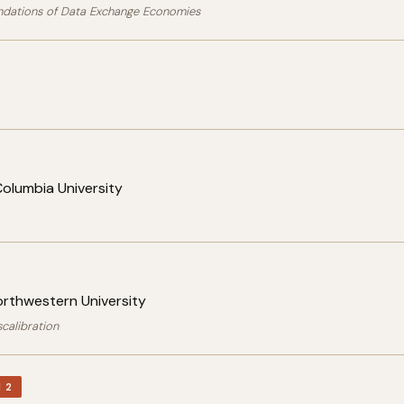
ndations of Data Exchange Economies
olumbia University
orthwestern University
calibration
 2