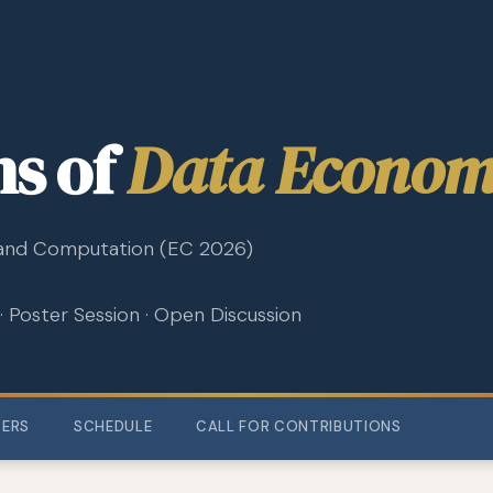
ns of
Data Econom
and Computation (EC 2026)
 · Poster Session · Open Discussion
ZERS
SCHEDULE
CALL FOR CONTRIBUTIONS