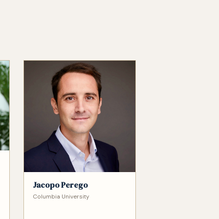
Jacopo Perego
Columbia University