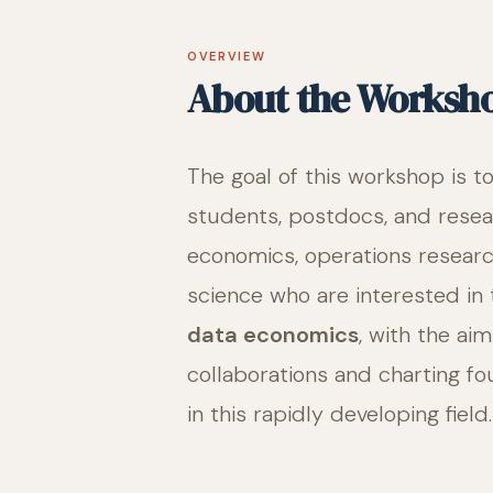
OVERVIEW
About the Worksh
The goal of this workshop is t
students, postdocs, and resea
economics, operations resear
science who are interested in
data economics
, with the ai
collaborations and charting fo
in this rapidly developing field.