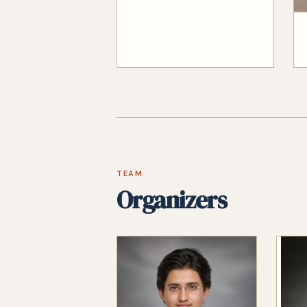
TEAM
Organizers