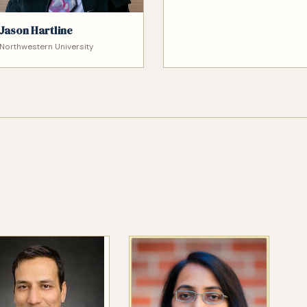
Jason Hartline
Northwestern University