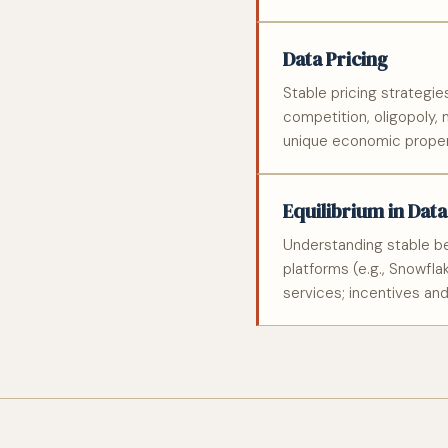
Data Pricing
Stable pricing strategie
competition, oligopoly,
unique economic proper
Equilibrium in Dat
Understanding stable beh
platforms (e.g., Snowfl
services; incentives an