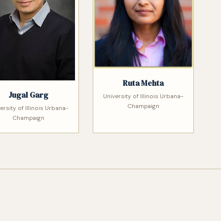
Ruta Mehta
Jugal Garg
University of Illinois Urbana-
Champaign
ersity of Illinois Urbana-
Champaign