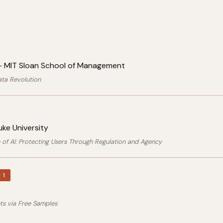
 MIT Sloan School of Management
ata Revolution
ke University
 of AI: Protecting Users Through Regulation and Agency
 1
ets via Free Samples