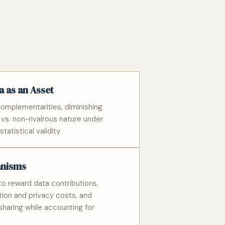
 as an Asset
omplementarities, diminishing
s vs. non-rivalrous nature under
tatistical validity.
anisms
o reward data contributions,
ion and privacy costs, and
sharing while accounting for