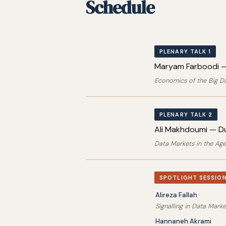
Schedule
PLENARY TALK 1
Maryam Farboodi —
Economics of the Big D
PLENARY TALK 2
Ali Makhdoumi — Du
Data Markets in the Age
SPOTLIGHT SESSION
Alireza Fallah
Signalling in Data Mark
Hannaneh Akrami