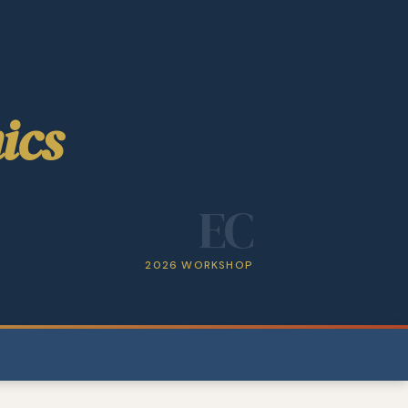
ics
EC
2026 WORKSHOP