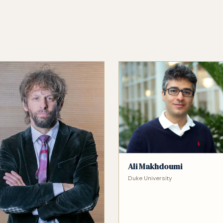
Ali Makhdoumi
Duke University